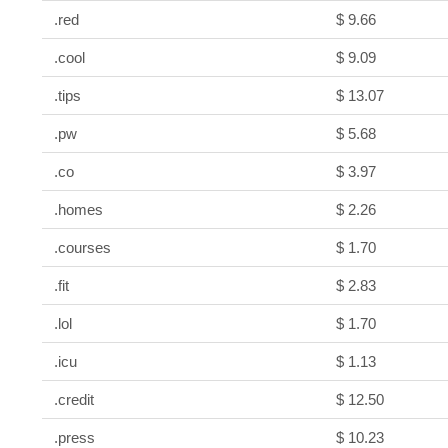
.red
$ 9.66
.cool
$ 9.09
.tips
$ 13.07
.pw
$ 5.68
.co
$ 3.97
.homes
$ 2.26
.courses
$ 1.70
.fit
$ 2.83
.lol
$ 1.70
.icu
$ 1.13
.credit
$ 12.50
.press
$ 10.23