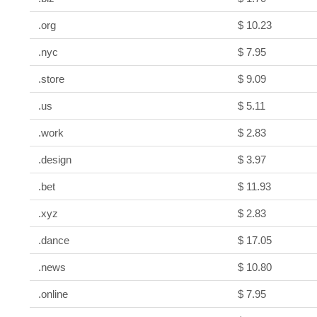
.org
$ 10.23
.nyc
$ 7.95
.store
$ 9.09
.us
$ 5.11
.work
$ 2.83
.design
$ 3.97
.bet
$ 11.93
.xyz
$ 2.83
.dance
$ 17.05
.news
$ 10.80
.online
$ 7.95