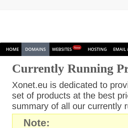
New
HOME
DOMAINS
WEBSITES
HOSTING
EMAIL 
Currently Running P
Xonet.eu is dedicated to pro
set of products at the best pr
summary of all our currently 
Note: