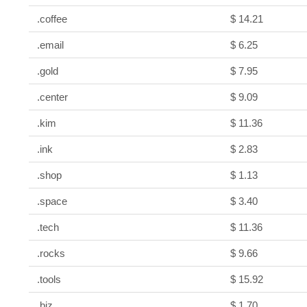
.coffee
$ 14.21
.email
$ 6.25
.gold
$ 7.95
.center
$ 9.09
.kim
$ 11.36
.ink
$ 2.83
.shop
$ 1.13
.space
$ 3.40
.tech
$ 11.36
.rocks
$ 9.66
.tools
$ 15.92
.biz
$ 1.70