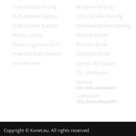
View Domain Pricing
Windows Hosting
Bulk Domain Register
Linux Reseller Hosting
Bulk Domain Transfer
Windows Reseller Hosting
Whois Lookup
Website Builder
Name Suggestion Tool
Business Email
Free with Every Domain
Enterprise Email
View Promos
Google Workspace
SSL Certificates
Sitelock
<#if_show:codeguard#>
Codeguard
<#/if_show:codeguard#>
Copyright © Xonet.eu. All rights reserved