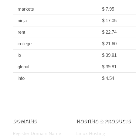
.markets
$ 7.95
.ninja
$ 17.05
.rent
$ 22.74
.college
$ 21.60
.io
$ 39.81
.global
$ 39.81
.info
$ 4.54
DOMAINS
HOSTING & PRODUCTS
Register Domain Name
Linux Hosting