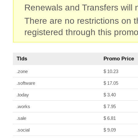
Renewals and Transfers will no
There are no restrictions on
registered through this promo
Tlds
Promo Price
.zone
$ 10.23
.software
$ 17.05
.today
$ 3.40
.works
$ 7.95
.sale
$ 6.81
.social
$ 9.09