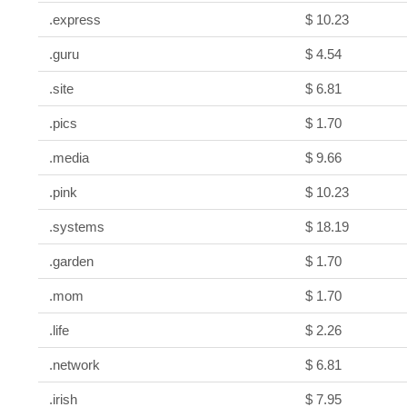
.express
$ 10.23
.guru
$ 4.54
.site
$ 6.81
.pics
$ 1.70
.media
$ 9.66
.pink
$ 10.23
.systems
$ 18.19
.garden
$ 1.70
.mom
$ 1.70
.life
$ 2.26
.network
$ 6.81
.irish
$ 7.95