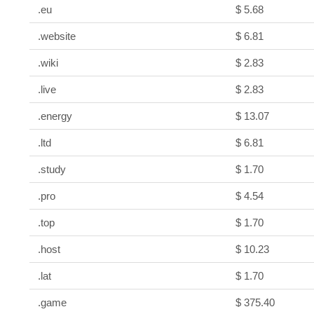
.eu
$ 5.68
.website
$ 6.81
.wiki
$ 2.83
.live
$ 2.83
.energy
$ 13.07
.ltd
$ 6.81
.study
$ 1.70
.pro
$ 4.54
.top
$ 1.70
.host
$ 10.23
.lat
$ 1.70
.game
$ 375.40