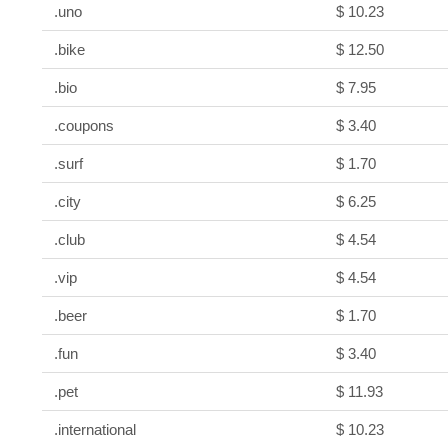
.uno
$ 10.23
.bike
$ 12.50
.bio
$ 7.95
.coupons
$ 3.40
.surf
$ 1.70
.city
$ 6.25
.club
$ 4.54
.vip
$ 4.54
.beer
$ 1.70
.fun
$ 3.40
.pet
$ 11.93
.international
$ 10.23