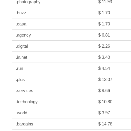
.photography
$ 11.93
.buzz
$ 1.70
.casa
$ 1.70
.agency
$ 6.81
.digital
$ 2.26
.in.net
$ 3.40
.run
$ 4.54
.plus
$ 13.07
.services
$ 9.66
.technology
$ 10.80
.world
$ 3.97
.bargains
$ 14.78