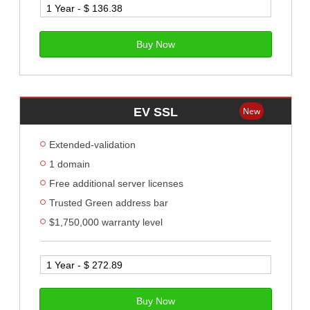
Buy Now
EV SSL
New
Extended-validation
1 domain
Free additional server licenses
Trusted Green address bar
$1,750,000 warranty level
Buy Now