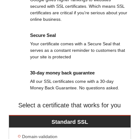
secured with SSL certificates. Which means SSL
certificates are critical if you're serious about your
online business.
Secure Seal
Your certificate comes with a Secure Seal that
serves as a constant reminder to customers that
your site is protected
30-day money back guarantee
All our SSL certificates come with a 30-day
Money Back Guarantee. No questions asked.
Select a certificate that works for you
Standard SSL
Domain-validation