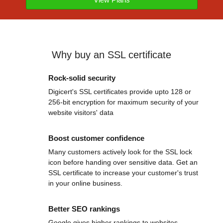
Why buy an SSL certificate
Rock-solid security
Digicert's SSL certificates provide upto 128 or
256-bit encryption for maximum security of your
website visitors' data
Boost customer confidence
Many customers actively look for the SSL lock
icon before handing over sensitive data. Get an
SSL certificate to increase your customer's trust
in your online business.
Better SEO rankings
Google gives higher rankings to websites