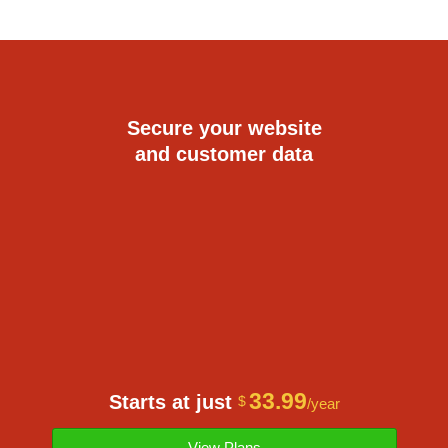
Secure your website
and customer data
33.99
Starts at just
$
/year
View Plans