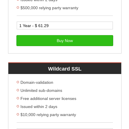
$500,000 relying party warranty
Buy Now
Wildcard SSL
Domain-validation
Unlimited sub-domains
Free additional server licenses
Issued within 2 days
$10,000 relying party warranty