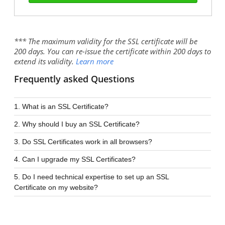
*** The maximum validity for the SSL certificate will be
200 days. You can re-issue the certificate within 200 days to
extend its validity.
Learn more
Frequently asked Questions
1. What is an SSL Certificate?
2. Why should I buy an SSL Certificate?
3. Do SSL Certificates work in all browsers?
4. Can I upgrade my SSL Certificates?
5. Do I need technical expertise to set up an SSL
Certificate on my website?