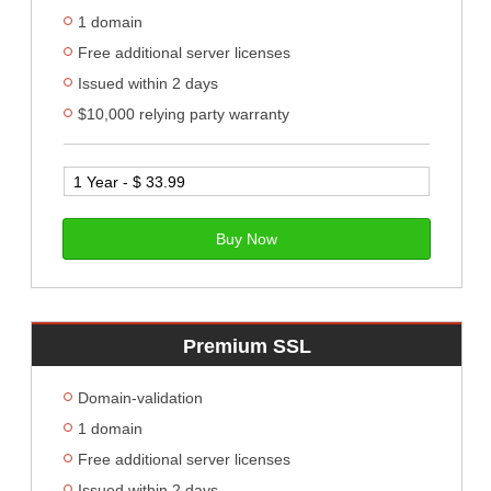
1 domain
Free additional server licenses
Issued within 2 days
$10,000 relying party warranty
Buy Now
Premium SSL
Domain-validation
1 domain
Free additional server licenses
Issued within 2 days