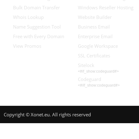
Bulk Domain Transfer
Windows Reseller Hosting
Whois Lookup
Website Builder
Name Suggestion Tool
Business Email
Free with Every Domain
Enterprise Email
View Promos
Google Workspace
SSL Certificates
Sitelock
<#if_show:codeguard#>
Codeguard
<#/if_show:codeguard#>
Copyright © Xonet.eu. All rights reserved