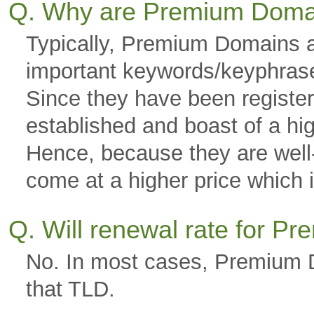
Q. Why are Premium Doma
Typically, Premium Domains a
important keywords/keyphras
Since they have been registere
established and boast of a hi
Hence, because they are well-g
come at a higher price which is
Q. Will renewal rate for 
No. In most cases, Premium D
that TLD.