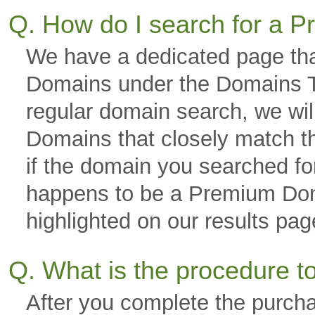
Q. How do I search for a
We have a dedicated page tha
Domains under the Domains Ta
regular domain search, we wi
Domains that closely match th
if the domain you searched fo
happens to be a Premium Domai
highlighted on our results p
Q. What is the procedure 
After you complete the purch