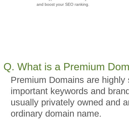
and boost your SEO ranking.
Q. What is a Premium Dom
Premium Domains are highly 
important keywords and brand
usually privately owned and a
ordinary domain name.