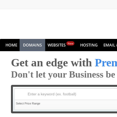
New
HOME
DOMAINS
WEBSITES
HOSTING
EMAIL 
Get an edge with
Pre
Don't let your Business b
Enter a keyword (ex. football)
Select Price Range