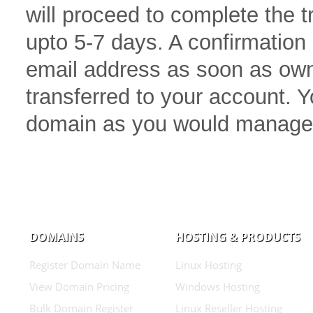
will proceed to complete the 
upto 5-7 days. A confirmation 
email address as soon as own
transferred to your account.
domain as you would manage
DOMAINS
HOSTING & PRODUCTS
Register Domain Name
Linux Hosting
View Domain Pricing
Windows Hosting
Bulk Domain Register
Linux Reseller Hosting