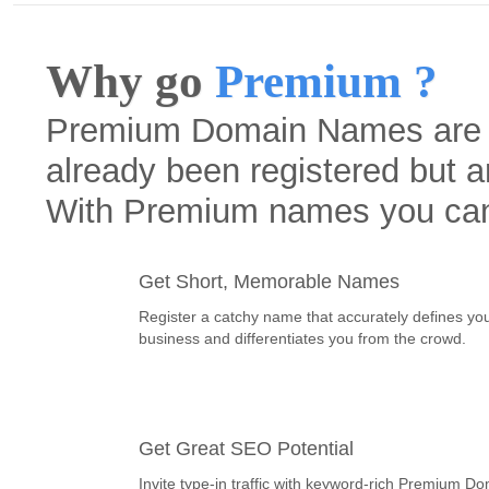
Why go
Premium ?
Premium Domain Names are h
already been registered but a
With Premium names you ca
Get Short, Memorable Names
Register a catchy name that accurately defines yo
business and differentiates you from the crowd.
Get Great SEO Potential
Invite type-in traffic with keyword-rich Premium D