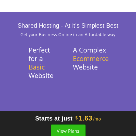
Shared Hosting - At it's Simplest Best
Get your Business Online in an Affordable way
Perfect
A Complex
for a
Ecommerce
Basic
Website
Website
1.63
Starts at just
$
/mo
View Plans