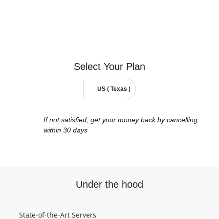
Select Your
Plan
US ( Texas )
If not satisfied, get your money back by cancelling
within 30 days
Under the hood
State-of-the-Art Servers