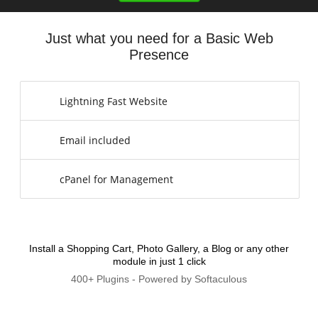
Just what you need for a Basic Web
Presence
Lightning Fast Website
Email included
cPanel for Management
Install a Shopping Cart, Photo Gallery, a Blog or any other
module in just 1 click
400+ Plugins - Powered by Softaculous