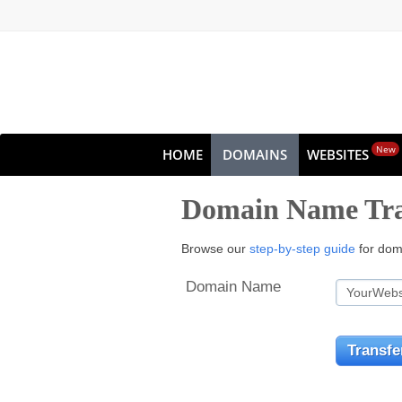
New
HOME
DOMAINS
WEBSITES
Domain Name Tra
Browse our
step-by-step guide
for doma
Domain Name