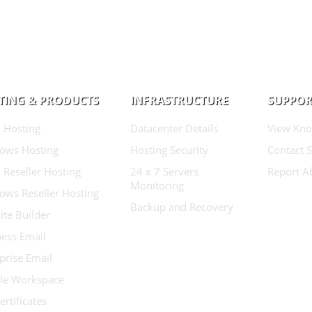
TING & PRODUCTS
INFRASTRUCTURE
SUPPOR
 Hosting
Datacenter Details
View Kno
ows Hosting
Hosting Security
Contact 
 Reseller Hosting
24 x 7 Servers
Report A
Monitoring
ows Reseller Hosting
Backup and Recovery
te Builder
ess Email
prise Email
le Workspace
ertificates