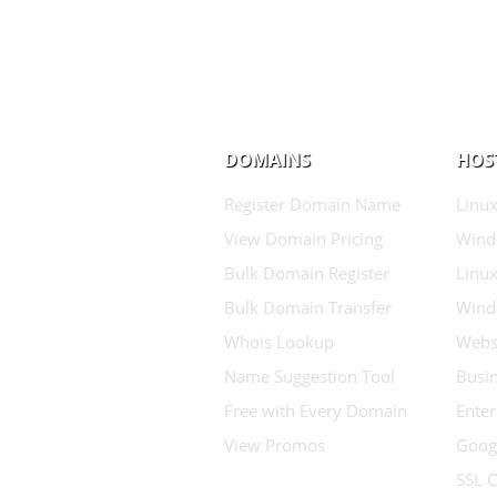
DOMAINS
HOS
Register Domain Name
Linux
View Domain Pricing
Wind
Bulk Domain Register
Linux
Bulk Domain Transfer
Wind
Whois Lookup
Websi
Name Suggestion Tool
Busin
Free with Every Domain
Enter
View Promos
Goog
SSL C