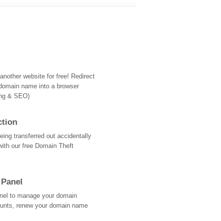
nother website for free! Redirect
domain name into a browser
ing & SEO)
ction
ing transferred out accidentally
with our free Domain Theft
 Panel
Panel to manage your domain
ounts, renew your domain name