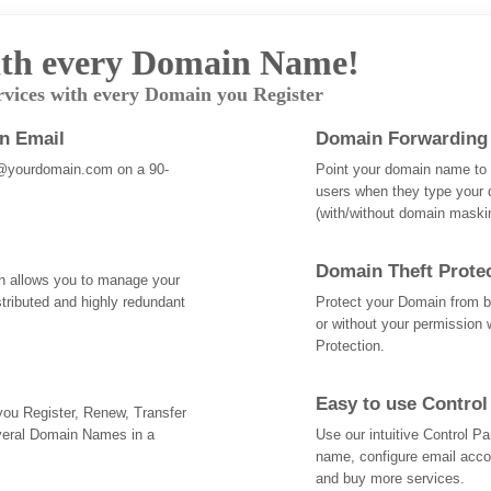
th every Domain Name!
rvices with every Domain you Register
an Email
Domain Forwarding
@yourdomain.com on a 90-
Point your domain name to a
users when they type your 
(with/without domain mask
Domain Theft Prote
ch allows you to manage your
tributed and highly redundant
Protect your Domain from be
or without your permission 
Protection.
Easy to use Control
 you Register, Renew, Transfer
veral Domain Names in a
Use our intuitive Control 
name, configure email acc
and buy more services.