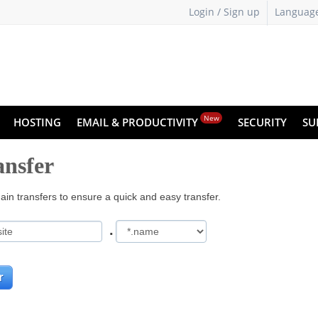
Login / Sign up
Languag
New
HOSTING
EMAIL & PRODUCTIVITY
SECURITY
SU
nsfer
in transfers to ensure a quick and easy transfer.
.