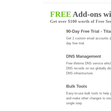
FREE
Add-ons wi
Get over $100 worth of Free Se
90-Day Free Trial - Tit
Get 2 custom email accounts 
day free trial.
DNS Management
Free lifetime DNS service whi
DNS records on our globally dis
DNS infrastructure.
Bulk Tools
Easy-to-use bulk tools to help
and make other changes to se
single step.