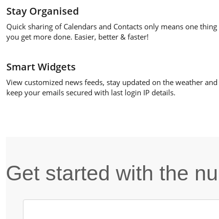
Stay Organised
Quick sharing of Calendars and Contacts only means one thing 
you get more done. Easier, better & faster!
Smart Widgets
View customized news feeds, stay updated on the weather and
keep your emails secured with last login IP details.
Get started with the 