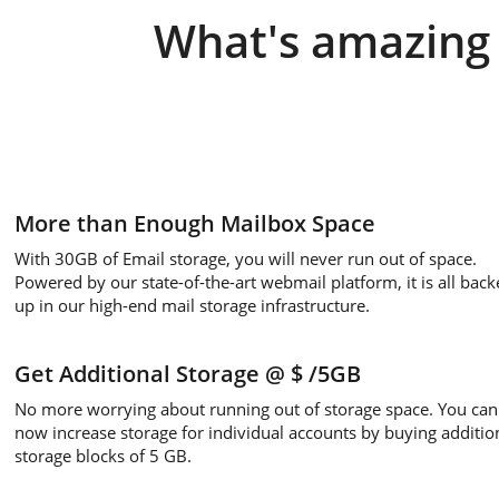
What's amazing 
More than Enough Mailbox Space
With 30GB of Email storage, you will never run out of space.
Powered by our state-of-the-art webmail platform, it is all back
up in our high-end mail storage infrastructure.
Get Additional Storage
@ $
/5GB
No more worrying about running out of storage space. You can
now increase storage for individual accounts by buying additio
storage blocks of 5 GB.