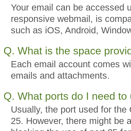
Your email can be accessed u
responsive webmail, is compa
such as iOS, Android, Windo
Q. What is the space prov
Each email account comes wi
emails and attachments.
Q. What ports do I need to
Usually, the port used for th
25. However, there might be a