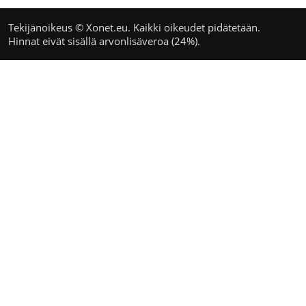
Tekijänoikeus © Xonet.eu. Kaikki oikeudet pidätetään.
Hinnat eivät sisällä arvonlisäveroa (24%).