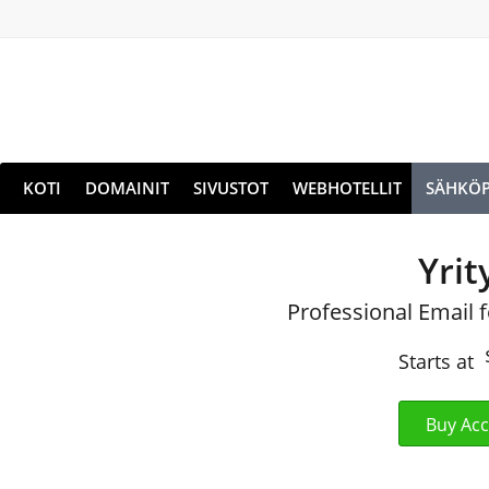
KOTI
DOMAINIT
SIVUSTOT
WEBHOTELLIT
SÄHKÖP
Yrit
Professional Email 
Starts at
Buy Ac