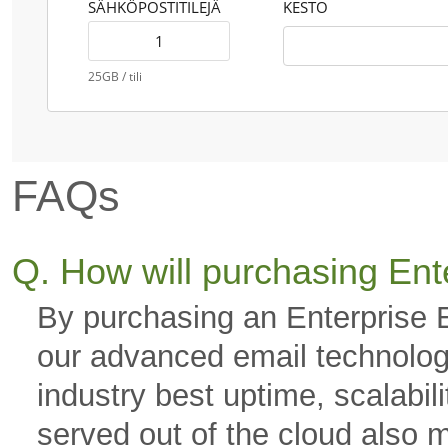
SÄHKÖPOSTITILEJÄ
KESTO
25GB / tili
FAQs
Q. How will purchasing Ent
By purchasing an Enterprise 
our advanced email technology
industry best uptime, scalabili
served out of the cloud also 