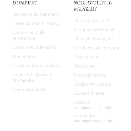
DOMAINIT
WEBHOTELLIT JA
PALVELUT
Rekisteröi domain-nimi
Linux webhotellit
Näytä domain hinnasto
Windows webhotellit
Domainien bulk-
rekisteröinti
Linux jälleenmyynti
Domainien bulk-siirto
Windows jälleenmyynti
Whois-haku
Kotisivukone
Nimien ehdotustyökalu
Sähköposti
Ilmaiseksi jokaiselle
Yrityssähköposti
domainille
Google Workspace
Näytä tarjoukset
SSL-sertifikaatit
SiteLock
<#if_show:codeguard#>
Codeguard
<#/if_show:codeguard#>