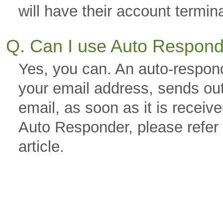
will have their account termin
Q. Can I use Auto Respon
Yes, you can. An auto-respond
your email address, sends out
email, as soon as it is receiv
Auto Responder, please refer
article.