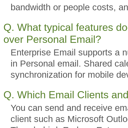
bandwidth or people costs, a
Q. What typical features d
over Personal Email?
Enterprise Email supports a nu
in Personal email. Shared cal
synchronization for mobile 
Q. Which Email Clients an
You can send and receive ema
client such as Microsoft Outl