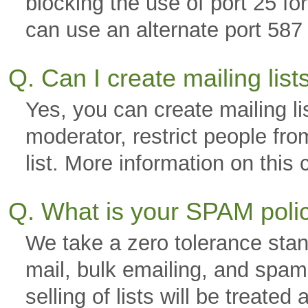
blocking the use of port 25 f
can use an alternate port 587 
Q. Can I create mailing lis
Yes, you can create mailing li
moderator, restrict people fro
list. More information on thi
Q. What is your SPAM pol
We take a zero tolerance stan
mail, bulk emailing, and spam.
selling of lists will be trea