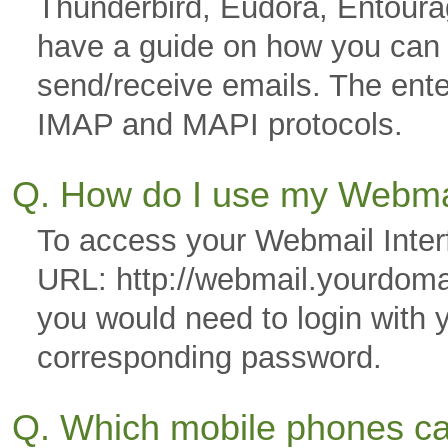
Thunderbird, Eudora, Entoura
have a guide on how you can co
send/receive emails. The ente
IMAP and MAPI protocols.
Q. How do I use my Webmai
To access your Webmail Interf
URL: http://webmail.yourdom
you would need to login with 
corresponding password.
Q. Which mobile phones ca